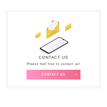
CONTACT US
Please feel free to contact us!
CONTACT US