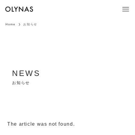
Home
お知らせ
お知らせ
The article was not found.