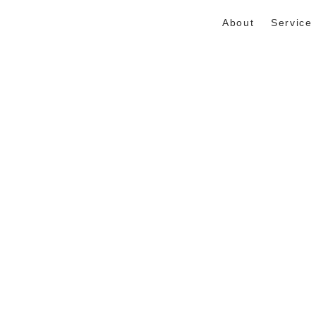
About
Service