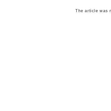
The article was 