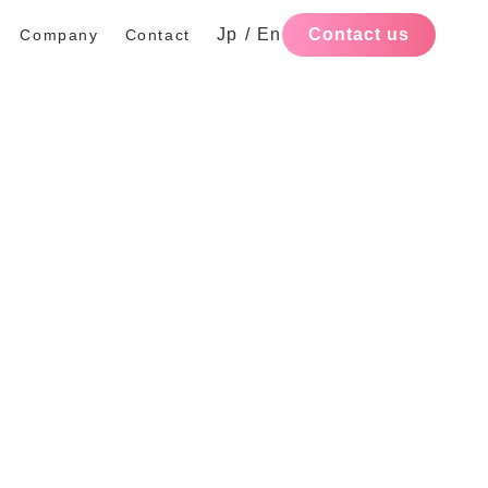
Jp
/
En
Contact us
Company
Contact