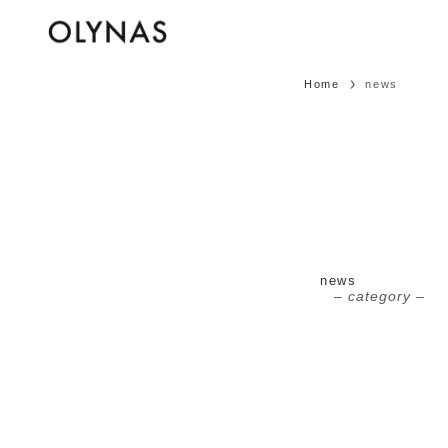
Home
news
news
– category –