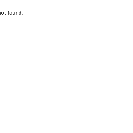
not found.